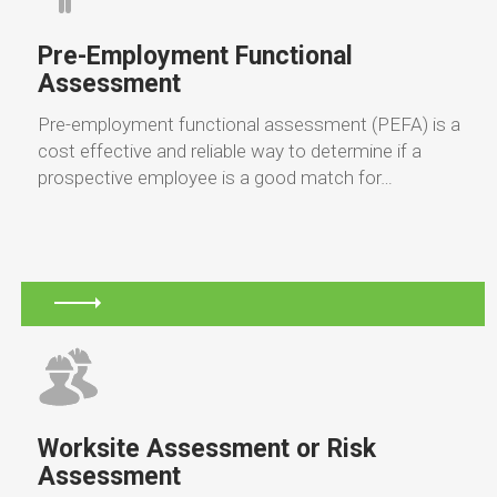
Pre-Employment Functional
Assessment
Pre-employment functional assessment (PEFA) is a
cost effective and reliable way to determine if a
prospective employee is a good match for…
Worksite Assessment or Risk
Assessment