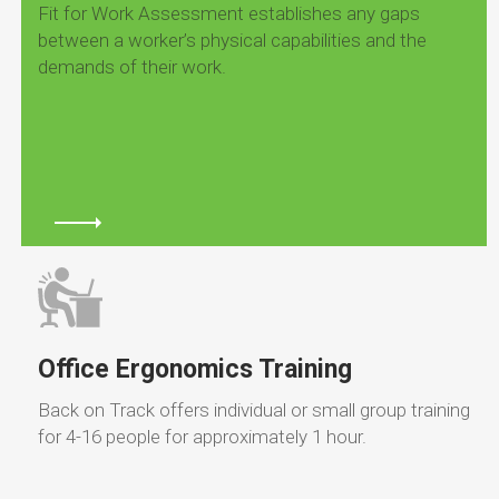
Fit for Work Assessment establishes any gaps
between a worker’s physical capabilities and the
demands of their work.
Office Ergonomics Training
Back on Track offers individual or small group training
for 4-16 people for approximately 1 hour.