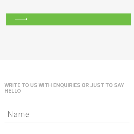
WRITE TO US WITH ENQUIRIES OR JUST TO SAY
HELLO