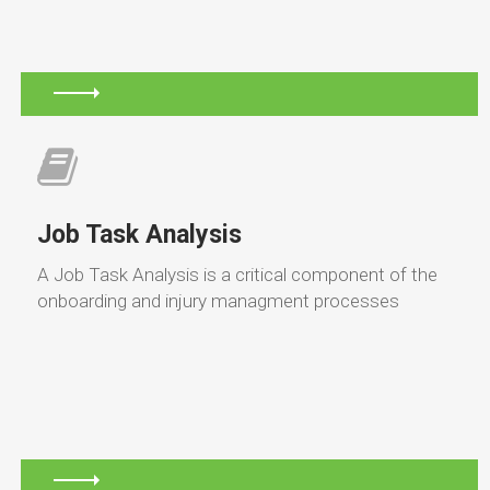
Job Task Analysis
A Job Task Analysis is a critical component of the
onboarding and injury managment processes