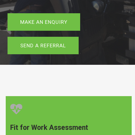
MAKE AN ENQUIRY
SEND A REFERRAL
Fit for Work Assessment