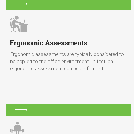
Ergonomic Assessments
Ergonomic assessments are typically considered to
be applied to the office environment. In fact, an
ergonomic assessment can be performed…