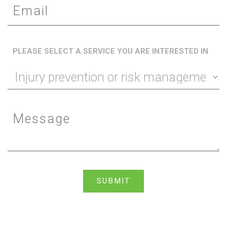
PLEASE SELECT A SERVICE YOU ARE INTERESTED IN
SUBMIT