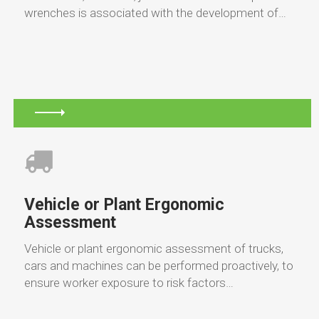
wrenches is associated with the development of…
Vehicle or Plant Ergonomic
Assessment
Vehicle or plant ergonomic assessment of trucks,
cars and machines can be performed proactively, to
ensure worker exposure to risk factors…