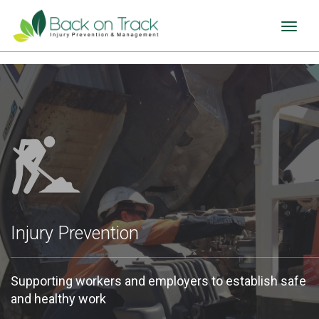
Toggl
naviga
Injury Prevention
Supporting workers and employers to establish safe
and healthy work