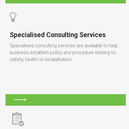
Specialised Consulting Services
Specialised consulting services are available to help
business establish policy and procedure relating to
safety, health or rehabilitation.