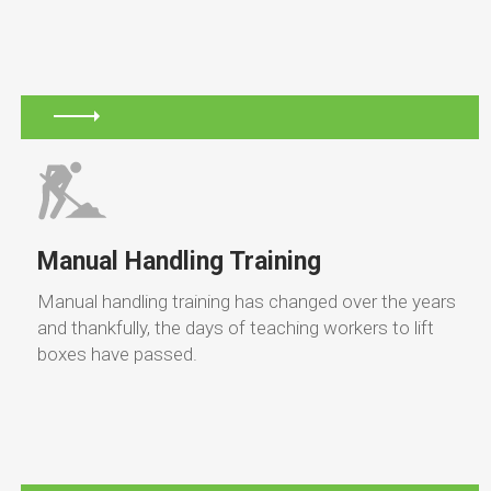
Manual Handling Training
Manual handling training has changed over the years
and thankfully, the days of teaching workers to lift
boxes have passed.