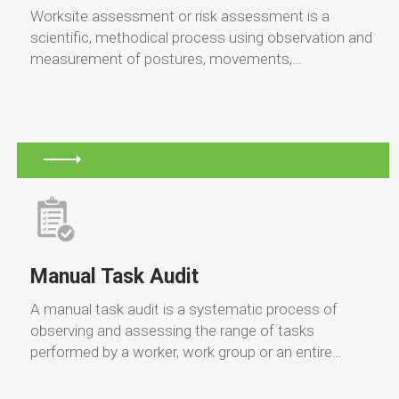
Worksite assessment or risk assessment is a
scientific, methodical process using observation and
measurement of postures, movements,…
Manual Task Audit
A manual task audit is a systematic process of
observing and assessing the range of tasks
performed by a worker, work group or an entire…