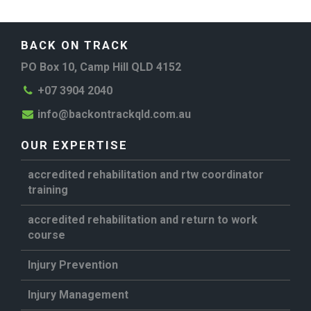
BACK ON TRACK
PO Box 10, Camp Hill QLD 4152
+07 3904 2040
info@backontrackqld.com.au
OUR EXPERTISE
accredited rehabilitation and rtw coordinator
training
accredited rehabilitation and return to work
course
Injury Prevention
Injury Management