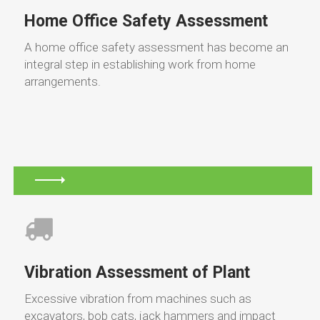
Home Office Safety Assessment
A home office safety assessment has become an
integral step in establishing work from home
arrangements.
Vibration Assessment of Plant
Excessive vibration from machines such as
excavators, bob cats, jack hammers and impact