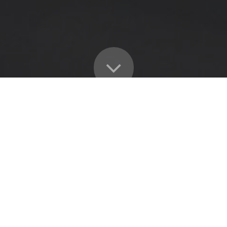
OUR OCCUPATIONAL HEALTH SERVICES INCLUDE: