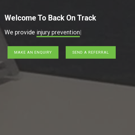
Welcome To Back On Track
We provide
injury
|
MAKE AN ENQUIRY
SEND A REFERRAL