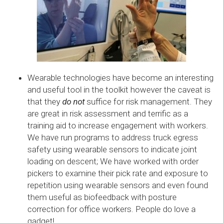
Wearable technologies have become an interesting
and useful tool in the toolkit however the caveat is
that they
do not
suffice for risk management. They
are great in risk assessment and terrific as a
training aid to increase engagement with workers.
We have run programs to address truck egress
safety using wearable sensors to indicate joint
loading on descent; We have worked with order
pickers to examine their pick rate and exposure to
repetition using wearable sensors and even found
them useful as biofeedback with posture
correction for office workers. People do love a
gadget!