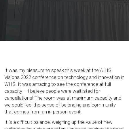
It was my pleasure to speak this week at the AIHS
Visions 2022 conference on technology and innovation in
WHS. It was amazing to see the conference at full
capacity – I believe people were waitlisted for
cancellations! The room was at maximum capacity and
we could feel the sense of belonging and community
that comes from an in-person event.
It is a difficult balance, weighing up the value of new