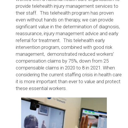
provide telehealth injury management services to
their staff. This telehealth program has proven
even without hands on therapy, we can provide
significant value in the determination of diagnosis,
reassurance, injury management advice and early
referral for treatment. This telehealth early
intervention program, combined with good risk
management, demonstrated reduced workers’
compensation claims by 75%, down from 25
compensable claims in 2020 to 8 in 2021. When
considering the current staffing crisis in health care
it is more important than ever to value and protect
these essential workers.