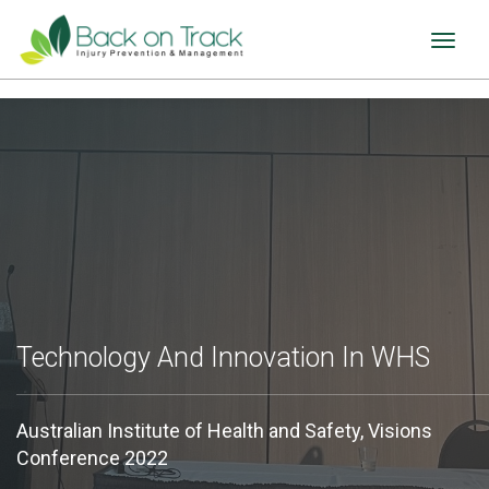
Toggl
naviga
Technology And Innovation In WHS
Australian Institute of Health and Safety, Visions
Conference 2022