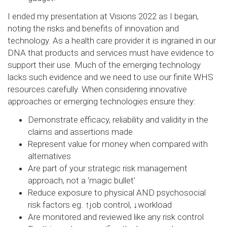
I ended my presentation at Visions 2022 as I began,
noting the risks and benefits of innovation and
technology. As a health care provider it is ingrained in our
DNA that products and services must have evidence to
support their use. Much of the emerging technology
lacks such evidence and we need to use our finite WHS
resources carefully. When considering innovative
approaches or emerging technologies ensure they:
Demonstrate efficacy, reliability and validity in the
claims and assertions made
Represent value for money when compared with
alternatives
Are part of your strategic risk management
approach, not a ‘magic bullet’
Reduce exposure to physical AND psychosocial
risk factors eg. ↑job control, ↓workload
Are monitored and reviewed like any risk control