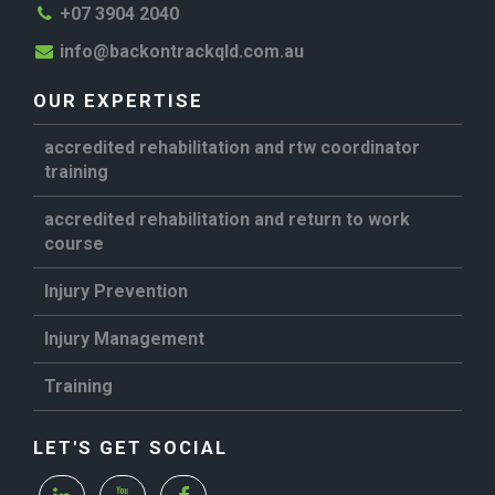
+07 3904 2040
info@backontrackqld.com.au
OUR EXPERTISE
accredited rehabilitation and rtw coordinator
training
accredited rehabilitation and return to work
course
Injury Prevention
Injury Management
Training
LET'S GET SOCIAL