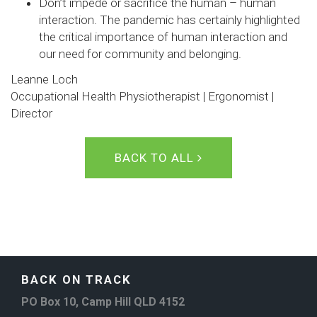
Don’t impede or sacrifice the human – human
interaction. The pandemic has certainly highlighted
the critical importance of human interaction and
our need for community and belonging.
Leanne Loch
Occupational Health Physiotherapist | Ergonomist |
Director
BACK TO ALL
BACK ON TRACK
PO Box 10, Camp Hill QLD 4152