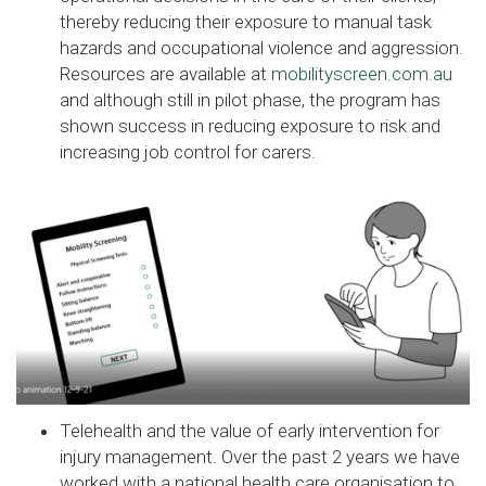
thereby reducing their exposure to manual task
hazards and occupational violence and aggression.
Resources are available at
mobilityscreen.com.au
and although still in pilot phase, the program has
shown success in reducing exposure to risk and
increasing job control for carers.
Telehealth and the value of early intervention for
injury management. Over the past 2 years we have
worked with a national health care organisation to