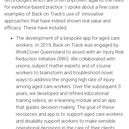
technologies which are often unproven, against the need
for evidence-based practice. I spoke about a few case
examples of Back on Track’s use of innovative
approaches that have indeed shown real value and
efficacy. These have included:
The development of a bespoke app for aged care
workers. In 2019, Back on Track was engaged by
WorkCover Queensland to assist with an Injury Risk
Reduction Initiative (IRRI). We collaborated with
unions, subject matter experts and of course
workers to brainstorm and troubleshoot novel
ways to address the ongoing high rate of injury
among aged care workers. Over the subsequent 3
years, we developed and refined educational
training videos, an e-learning module and an app
that guides decision making. The goal of these
resources and app is to support aged care workers
and disability support workers to make sensible
operational decisions in the care of their clients,